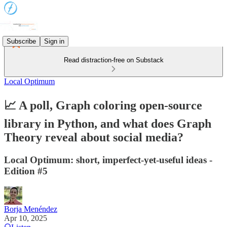
Subscribe
Sign in
Read distraction-free on Substack
Local Optimum
📈 A poll, Graph coloring open-source
library in Python, and what does Graph
Theory reveal about social media?
Local Optimum: short, imperfect-yet-useful ideas -
Edition #5
Borja Menéndez
Apr 10, 2025