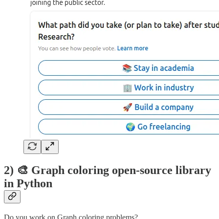
2) 🎨 Graph coloring open-source library
in Python
Do you work on Graph coloring problems?