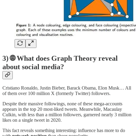
3) 🌐 What does Graph Theory reveal
about social media?
Cristiano Ronaldo, Justin Bieber, Barack Obama, Elon Musk… All
of them over 100 million X (formerly Twitter) followers.
Despite their massive followings, none of these mega-accounts
appears in the top 20 most-liked tweets. Meanwhile, Macaulay
Culkin, with less than a million followers, garnered nearly 3 million
likes on a single tweet in 2020.
This fact reveals something interesting: influence has more to do
with
network position
than sheer popularity.