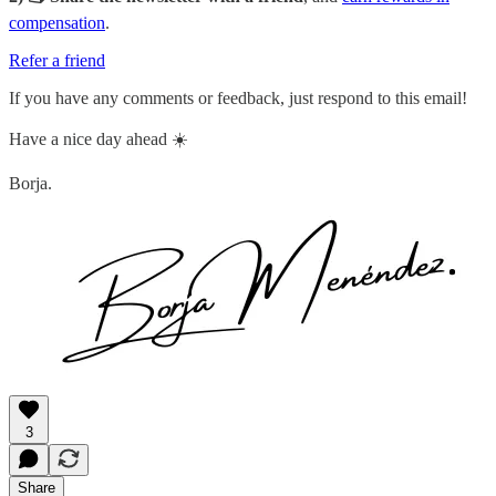
compensation
.
Refer a friend
If you have any comments or feedback, just respond to this email!
Have a nice day ahead ☀️
Borja.
3
Share