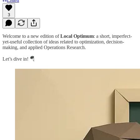
Listen
3
Welcome to a new edition of
Local Optimum
: a short, imperfect-
yet-useful collection of ideas related to optimization, decision-
making, and applied Operations Research.
Let’s dive in! 🪂