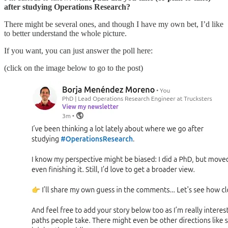
after studying Operations Research?
There might be several ones, and though I have my own bet, I’d like
to better understand the whole picture.
If you want, you can just answer the poll here:
(click on the image below to go to the post)