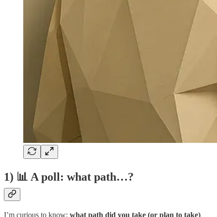
1) 📊 A poll: what path…?
I’m curious to know:
what path did you take (or plan to take)