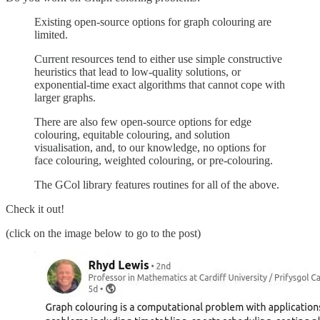
Existing open-source options for graph colouring are
limited.
Current resources tend to either use simple constructive
heuristics that lead to low-quality solutions, or
exponential-time exact algorithms that cannot cope with
larger graphs.
There are also few open-source options for edge
colouring, equitable colouring, and solution
visualisation, and, to our knowledge, no options for
face colouring, weighted colouring, or pre-colouring.
The GCol library features routines for all of the above.
Check it out!
(click on the image below to go to the post)