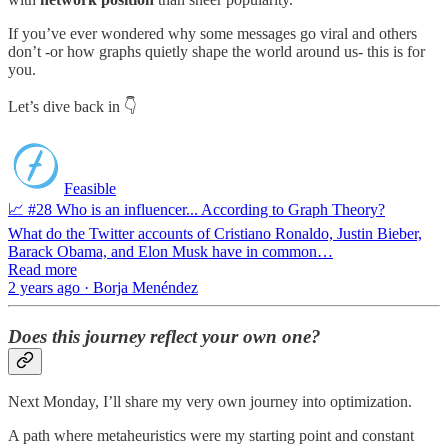
If you’ve ever wondered why some messages go viral and others
don’t -or how graphs quietly shape the world around us- this is for
you.
Let’s dive back in 👇
Feasible
📈 #28 Who is an influencer... According to Graph Theory?
What do the Twitter accounts of Cristiano Ronaldo, Justin Bieber,
Barack Obama, and Elon Musk have in common…
Read more
2 years ago · Borja Menéndez
Does this journey reflect your own one?
Next Monday, I’ll share my very own journey into optimization.
A path where metaheuristics were my starting point and constant