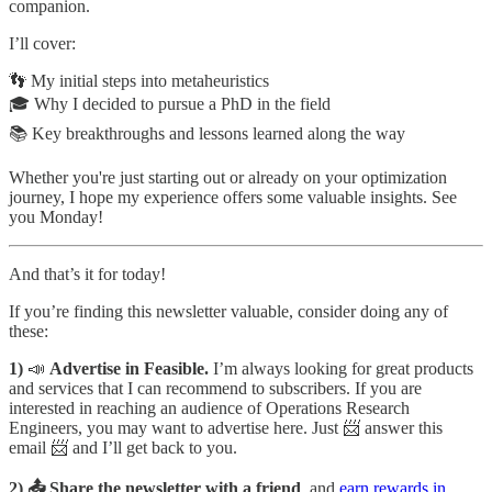
companion.
I’ll cover:
👣 My initial steps into metaheuristics
🎓 Why I decided to pursue a PhD in the field
📚 Key breakthroughs and lessons learned along the way
Whether you're just starting out or already on your optimization
journey, I hope my experience offers some valuable insights. See
you Monday!
And that’s it for today!
If you’re finding this newsletter valuable, consider doing any of
these:
1)
📣
Advertise in Feasible.
I’m always looking for great products
and services that I can recommend to subscribers. If you are
interested in reaching an audience of Operations Research
Engineers, you may want to advertise here. Just 📨 answer this
email 📨 and I’ll get back to you.
2) 📤 Share the newsletter with a friend
, and
earn rewards in