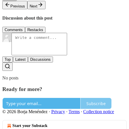
Previous
Next
Discussion about this post
Comments
Restacks
Top
Latest
Discussions
No posts
Ready for more?
Subscribe
© 2026 Borja Menéndez
·
Privacy
∙
Terms
∙
Collection notice
Start your Substack