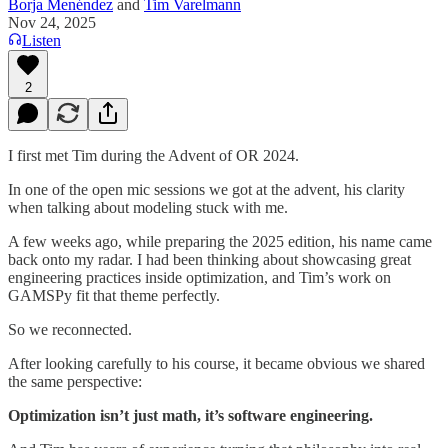
Borja Menéndez
and
Tim Varelmann
Nov 24, 2025
Listen
2
I first met Tim during the Advent of OR 2024.
In one of the open mic sessions we got at the advent, his clarity
when talking about modeling stuck with me.
A few weeks ago, while preparing the 2025 edition, his name came
back onto my radar. I had been thinking about showcasing great
engineering practices inside optimization, and Tim’s work on
GAMSPy fit that theme perfectly.
So we reconnected.
After looking carefully to his course, it became obvious we shared
the same perspective:
Optimization isn’t just math, it’s software engineering.