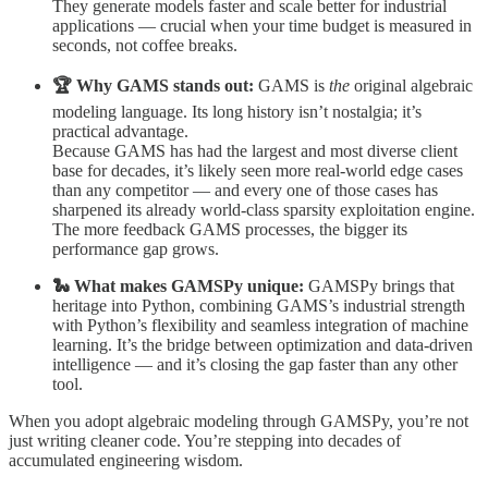
They generate models faster and scale better for industrial
applications — crucial when your time budget is measured in
seconds, not coffee breaks.
🏆 Why GAMS stands out:
GAMS is
the
original algebraic
modeling language. Its long history isn’t nostalgia; it’s
practical advantage.
Because GAMS has had the largest and most diverse client
base for decades, it’s likely seen more real-world edge cases
than any competitor — and every one of those cases has
sharpened its already world-class sparsity exploitation engine.
The more feedback GAMS processes, the bigger its
performance gap grows.
🐍 What makes GAMSPy unique:
GAMSPy brings that
heritage into Python, combining GAMS’s industrial strength
with Python’s flexibility and seamless integration of machine
learning. It’s the bridge between optimization and data-driven
intelligence — and it’s closing the gap faster than any other
tool.
When you adopt algebraic modeling through GAMSPy, you’re not
just writing cleaner code. You’re stepping into decades of
accumulated engineering wisdom.