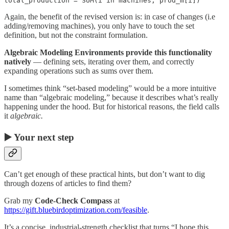
total_production = SUM(i in machines, prod_m[i])
Again, the benefit of the revised version is: in case of changes (i.e
adding/removing machines), you only have to touch the set
definition, but not the constraint formulation.
Algebraic Modeling Environments provide this functionality
natively
— defining sets, iterating over them, and correctly
expanding operations such as sums over them.
I sometimes think “set-based modeling” would be a more intuitive
name than “algebraic modeling,” because it describes what’s really
happening under the hood. But for historical reasons, the field calls
it
algebraic.
▶️ Your next step
Can’t get enough of these practical hints, but don’t want to dig
through dozens of articles to find them?
Grab my
Code-Check Compass
at
https://gift.bluebirdoptimization.com/feasible
.
It’s a concise, industrial-strength checklist that turns “I hope this