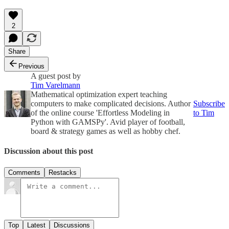
2
Share
Previous
A guest post by
Tim Varelmann
Mathematical optimization expert teaching
computers to make complicated decisions. Author
Subscribe
of the online course 'Effortless Modeling in
to Tim
Python with GAMSPy'. Avid player of football,
board & strategy games as well as hobby chef.
Discussion about this post
Comments
Restacks
Top
Latest
Discussions