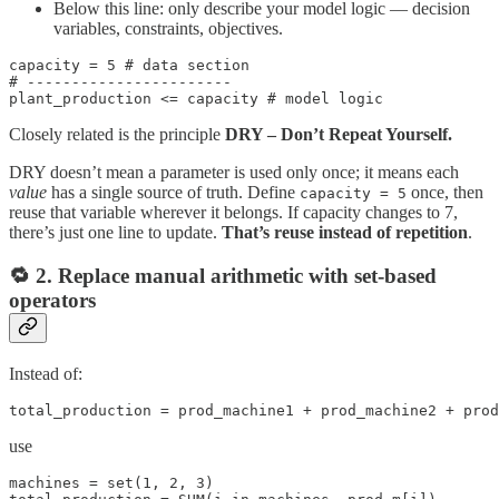
Below this line: only describe your model logic — decision
variables, constraints, objectives.
capacity = 5 # data section

# -----------------------

plant_production <= capacity # model logic
Closely related is the principle
DRY – Don’t Repeat Yourself.
DRY doesn’t mean a parameter is used only once; it means each
value
has a single source of truth. Define
once, then
capacity = 5
reuse that variable wherever it belongs. If capacity changes to 7,
there’s just one line to update.
That’s reuse instead of repetition
.
🔁 2. Replace manual arithmetic with set-based
operators
Instead of:
total_production = prod_machine1 + prod_machine2 + prod
use
machines = set(1, 2, 3)
