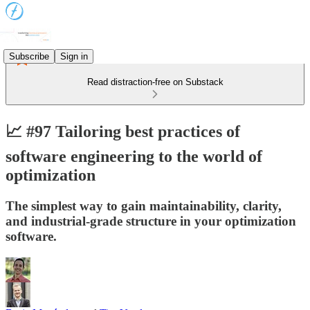
Subscribe
Sign in
Read distraction-free on Substack
📈 #97 Tailoring best practices of
software engineering to the world of
optimization
The simplest way to gain maintainability, clarity,
and industrial-grade structure in your optimization
software.