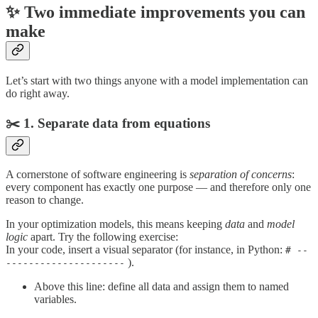
✨ Two immediate improvements you can
make
Let’s start with two things anyone with a model implementation can
do right away.
✂️ 1. Separate data from equations
A cornerstone of software engineering is
separation of concerns
:
every component has exactly one purpose — and therefore only one
reason to change.
In your optimization models, this means keeping
data
and
model
logic
apart. Try the following exercise:
In your code, insert a visual separator (for instance, in Python:
# --
).
---------------------
Above this line: define all data and assign them to named
variables.