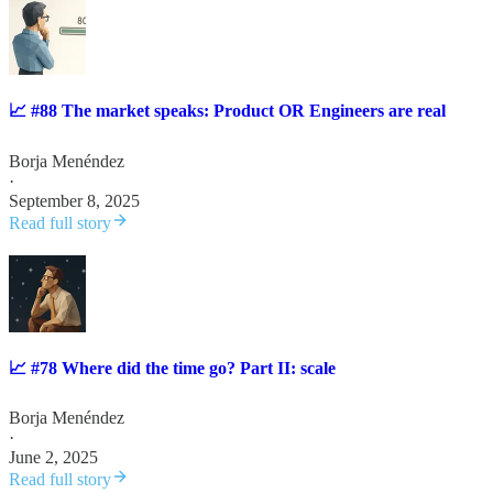
📈 #88 The market speaks: Product OR Engineers are real
Borja Menéndez
·
September 8, 2025
Read full story
📈 #78 Where did the time go? Part II: scale
Borja Menéndez
·
June 2, 2025
Read full story