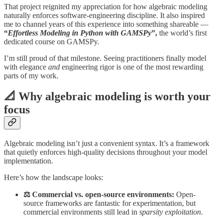
That project reignited my appreciation for how algebraic modeling
naturally enforces software-engineering discipline. It also inspired
me to channel years of this experience into something shareable —
“
Effortless Modeling in Python with GAMSPy
”,
the world’s first
dedicated course on GAMSPy.
I’m still proud of that milestone. Seeing practitioners finally model
with elegance
and
engineering rigor is one of the most rewarding
parts of my work.
📐 Why algebraic modeling is worth your
focus
Algebraic modeling isn’t just a convenient syntax. It’s a framework
that quietly enforces high-quality decisions throughout your model
implementation.
Here’s how the landscape looks:
⚖️ Commercial vs. open-source environments:
Open-
source frameworks are fantastic for experimentation, but
commercial environments still lead in
sparsity exploitation
.