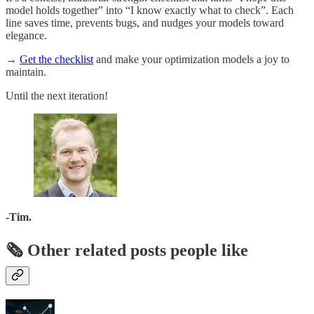
model holds together” into “I know exactly what to check”. Each
line saves time, prevents bugs, and nudges your models toward
elegance.
→
Get the checklist
and make your optimization models a joy to
maintain.
Until the next iteration!
-Tim.
🗞️ Other related posts people like