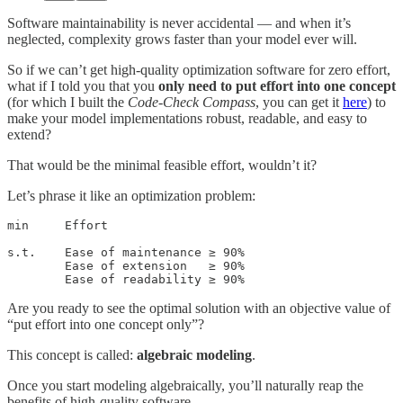
Software maintainability is never accidental — and when it’s
neglected, complexity grows faster than your model ever will.
So if we can’t get high-quality optimization software for zero effort,
what if I told you that you
only need to put effort into
one concept
(for which I built the
Code-Check Compass
, you can get it
here
) to
make your model implementations robust, readable, and easy to
extend?
That would be the minimal feasible effort, wouldn’t it?
Let’s phrase it like an optimization problem:
min     Effort

s.t.    Ease of maintenance ≥ 90%

        Ease of extension   ≥ 90%

        Ease of readability ≥ 90%
Are you ready to see the optimal solution with an objective value of
“put effort into one concept only”?
This concept is called:
algebraic modeling
.
Once you start modeling algebraically, you’ll naturally reap the
benefits of high-quality software.