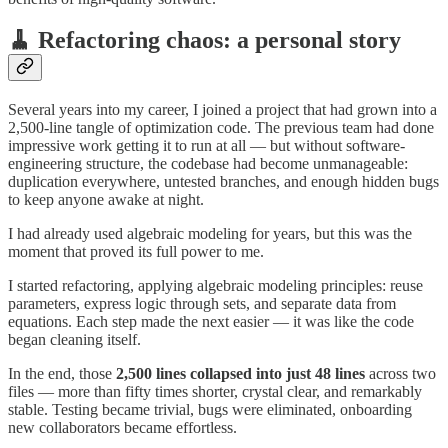
🧹 Refactoring chaos: a personal story
Several years into my career, I joined a project that had grown into a
2,500-line tangle of optimization code. The previous team had done
impressive work getting it to run at all — but without software-
engineering structure, the codebase had become unmanageable:
duplication everywhere, untested branches, and enough hidden bugs
to keep anyone awake at night.
I had already used algebraic modeling for years, but this was the
moment that proved its full power to me.
I started refactoring, applying algebraic modeling principles: reuse
parameters, express logic through sets, and separate data from
equations. Each step made the next easier — it was like the code
began cleaning itself.
In the end, those
2,500 lines collapsed into
just 48 lines
across two
files — more than fifty times shorter, crystal clear, and remarkably
stable. Testing became trivial, bugs were eliminated, onboarding
new collaborators became effortless.