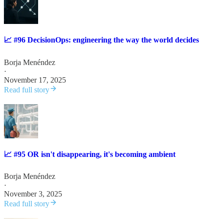
📈 #96 DecisionOps: engineering the way the world decides
Borja Menéndez
·
November 17, 2025
Read full story
📈 #95 OR isn't disappearing, it's becoming ambient
Borja Menéndez
·
November 3, 2025
Read full story