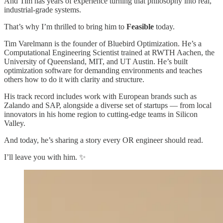
And Tim has years of experience turning that philosophy into real,
industrial-grade systems.
That’s why I’m thrilled to bring him to
Feasible
today.
Tim Varelmann is the founder of Bluebird Optimization. He’s a
Computational Engineering Scientist trained at RWTH Aachen, the
University of Queensland, MIT, and UT Austin. He’s built
optimization software for demanding environments and teaches
others how to do it with clarity and structure.
His track record includes work with European brands such as
Zalando and SAP, alongside a diverse set of startups — from local
innovators in his home region to cutting-edge teams in Silicon
Valley.
And today, he’s sharing a story every OR engineer should read.
I’ll leave you with him. ✨