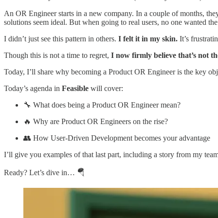
An OR Engineer starts in a new company. In a couple of months, they ha
solutions seem ideal. But when going to real users, no one wanted the 
I didn’t just see this pattern in others.
I felt it in my skin.
It’s frustrati
Though this is not a time to regret,
I now firmly believe that’s not t
Today, I’ll share why becoming a Product OR Engineer is the key objec
Today’s agenda in
Feasible
will cover:
🔧 What does being a Product OR Engineer mean?
🔥 Why are Product OR Engineers on the rise?
👥 How User-Driven Development becomes your advantage
I’ll give you examples of that last part, including a story from my tea
Ready? Let’s dive in… 🪂