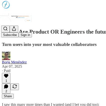
📈 #70 Are Product OR Engineers the futu
Subscribe
Sign in
Turn users into your most valuable collaborators
Borja Menéndez
Apr 07, 2025
∙ Paid
1
2
Share
I saw this many more times than I wanted (and I bet you did too):