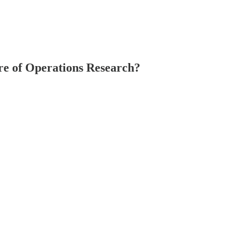
re of Operations Research?