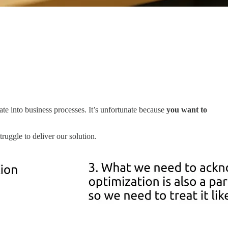
rate into business processes. It’s unfortunate because
you want to
uggle to deliver our solution.