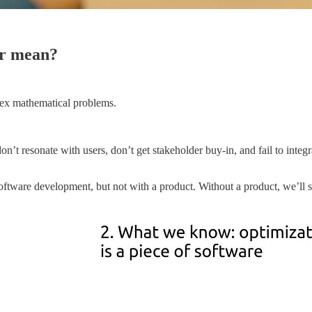
er mean?
plex mathematical problems.
on’t resonate with users, don’t get stakeholder buy-in, and fail to integ
tware development, but not with a product. Without a product, we’ll str