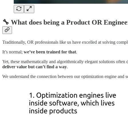
🔧
What does being a Product OR Engine
Traditionally, OR professionals like us have excelled at solving com
It’s normal;
we’ve been trained for that
.
Yet, these mathematically and algorithmically elegant solutions often d
deliver value but can’t find a way
.
We understand the connection between our optimization engine and sof