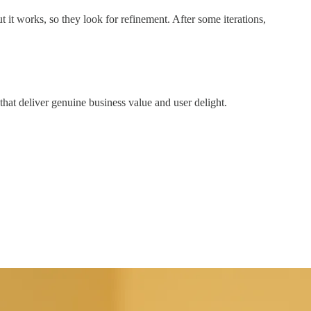
 it works, so they look for refinement. After some iterations,
hat deliver genuine business value and user delight.