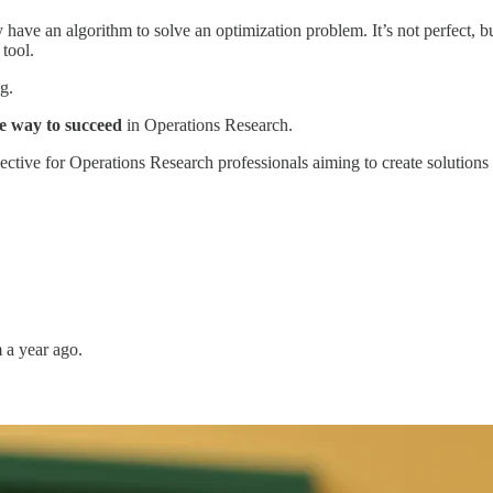
ve an algorithm to solve an optimization problem. It’s not perfect, but
tool.
ng.
he way to succeed
in Operations Research.
tive for Operations Research professionals aiming to create solutions t
m a year ago.