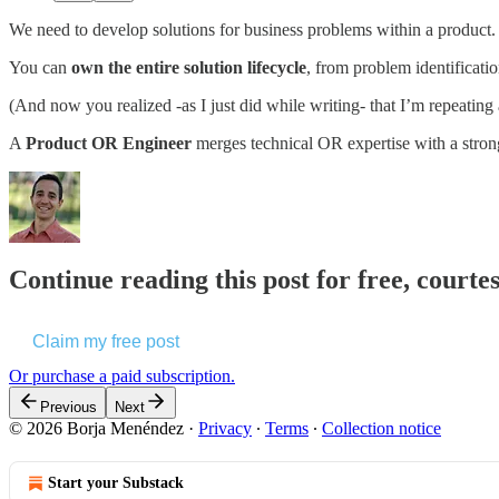
We need to develop solutions for business problems within a product.
You can
own the entire solution lifecycle
, from problem identificat
(And now you realized -as I just did while writing- that I’m repeating
A
Product OR Engineer
merges technical OR expertise with a strong
Continue reading this post for free, court
Claim my free post
Or purchase a paid subscription.
Previous
Next
© 2026 Borja Menéndez
·
Privacy
∙
Terms
∙
Collection notice
Start your Substack