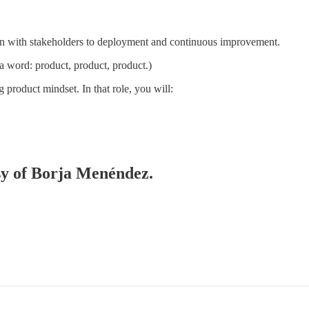
ion with stakeholders to deployment and continuous improvement.
 a word: product, product, product.)
 product mindset. In that role, you will:
esy of Borja Menéndez.