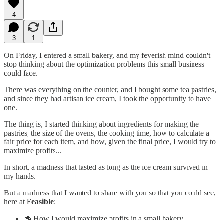
4
3
1
On Friday, I entered a small bakery, and my feverish mind couldn't
stop thinking about the optimization problems this small business
could face.
There was everything on the counter, and I bought some tea pastries,
and since they had artisan ice cream, I took the opportunity to have
one.
The thing is, I started thinking about ingredients for making the
pastries, the size of the ovens, the cooking time, how to calculate a
fair price for each item, and how, given the final price, I would try to
maximize profits...
In short, a madness that lasted as long as the ice cream survived in
my hands.
But a madness that I wanted to share with you so that you could see,
here at
Feasible
:
🧁 How I would maximize profits in a small bakery