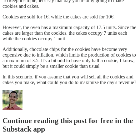
To keep it simple, let's say that day you're only going to make
cookies and cakes.
Cookies are sold for 1€, while the cakes are sold for 10€.
However, the oven has a maximum capacity of 17.5 units. Since the
cakes are larger than the cookies, the cakes occupy 7 units each
while the cookies occupy 1 unit.
Additionally, chocolate chips for the cookies have become very
expensive due to inflation, which limits the production of cookies to
a maximum of 3.5. It's a bit odd to have only half a cookie, I know,
but it could simply be a smaller cookie than usual.
In this scenario, if you assume that you will sell all the cookies and
cakes you make, what could you do to maximize the day's revenue?
Continue reading this post for free in the
Substack app