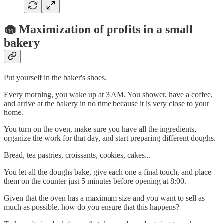
🧁 Maximization of profits in a small
bakery
Put yourself in the baker's shoes.
Every morning, you wake up at 3 AM. You shower, have a coffee,
and arrive at the bakery in no time because it is very close to your
home.
You turn on the oven, make sure you have all the ingredients,
organize the work for that day, and start preparing different doughs.
Bread, tea pastries, croissants, cookies, cakes...
You let all the doughs bake, give each one a final touch, and place
them on the counter just 5 minutes before opening at 8:00.
Given that the oven has a maximum size and you want to sell as
much as possible, how do you ensure that this happens?