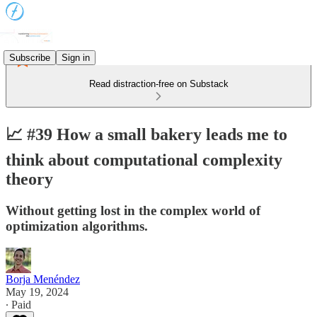
Subscribe
Sign in
Read distraction-free on Substack
📈 #39 How a small bakery leads me to
think about computational complexity
theory
Without getting lost in the complex world of
optimization algorithms.
Borja Menéndez
May 19, 2024
∙ Paid