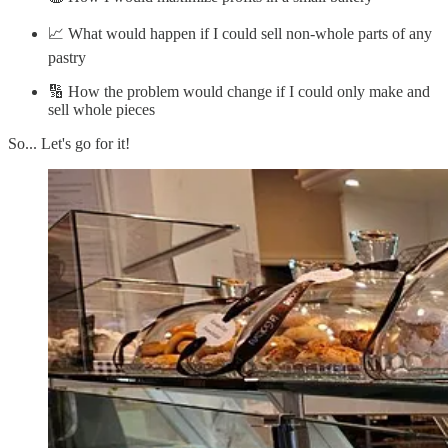
📈 What would happen if I could sell non-whole parts of any
pastry
🔢 How the problem would change if I could only make and
sell whole pieces
So... Let's go for it!