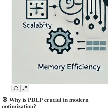
🎯 Why is PDLP crucial in modern
optimization?