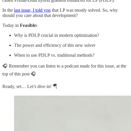
called Primal-Dual hybrid gradient enhanced for LP (PDLP).
In the
last issue, I told you
that LP was mostly solved. So, why
should you care about that development?
Today in
Feasible:
Why is PDLP crucial in modern optimization?
The power and efficiency of this new solver
When to use PDLP vs. traditional methods?
🎧 Remember you can listen to a podcast made for this issue, at the
top of this post 🎧
Ready, set… Let’s dive in! 🪂