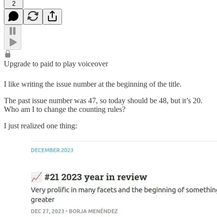
2
Upgrade to paid to play voiceover
I like writing the issue number at the beginning of the title.
The past issue number was 47, so today should be 48, but it’s 20.
Who am I to change the counting rules?
I just realized one thing: