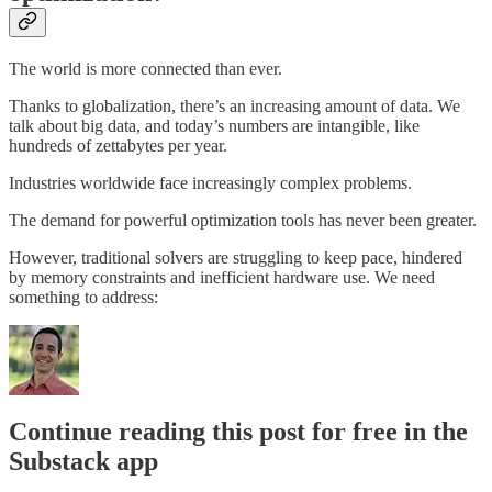
The world is more connected than ever.
Thanks to globalization, there’s an increasing amount of data. We
talk about big data, and today’s numbers are intangible, like
hundreds of zettabytes per year.
Industries worldwide face increasingly complex problems.
The demand for powerful optimization tools has never been greater.
However, traditional solvers are struggling to keep pace, hindered
by memory constraints and inefficient hardware use. We need
something to address:
Continue reading this post for free in the
Substack app