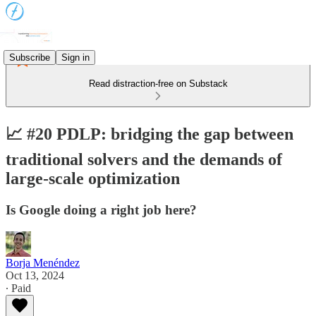
Subscribe
Sign in
Read distraction-free on Substack
📈 #20 PDLP: bridging the gap between
traditional solvers and the demands of
large-scale optimization
Is Google doing a right job here?
Borja Menéndez
Oct 13, 2024
∙ Paid