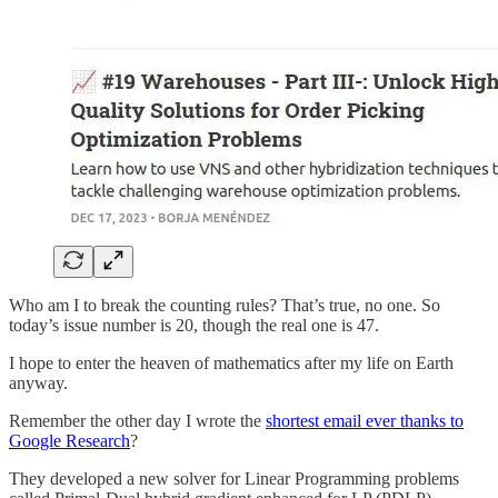
Who am I to break the counting rules? That’s true, no one. So
today’s issue number is 20, though the real one is 47.
I hope to enter the heaven of mathematics after my life on Earth
anyway.
Remember the other day I wrote the
shortest email ever thanks to
Google Research
?
They developed a new solver for Linear Programming problems