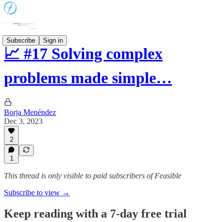
Subscribe
Sign in
📈 #17 Solving complex
problems made simple…
Borja Menéndez
Dec 3, 2023
2
1
This thread is only visible to paid subscribers of Feasible
Subscribe to view →
Keep reading with a 7-day free trial