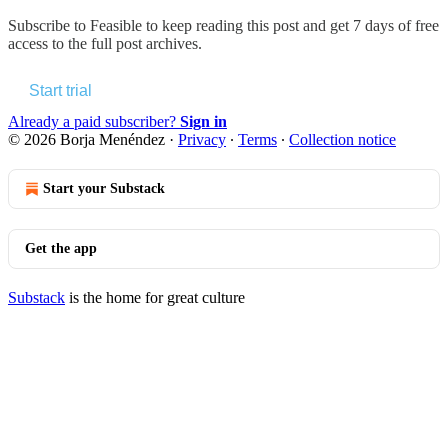
Subscribe to
Feasible
to keep reading this post and get 7 days of free
access to the full post archives.
Start trial
Already a paid subscriber?
Sign in
© 2026 Borja Menéndez
·
Privacy
∙
Terms
∙
Collection notice
Start your Substack
Get the app
Substack
is the home for great culture