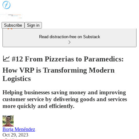
Subscribe
Sign in
Read distraction-free on Substack
📈 #12 From Pizzerias to Paramedics:
How VRP is Transforming Modern
Logistics
Helping businesses saving money and improving
customer service by delivering goods and services
more quickly and efficiently.
Borja Menéndez
Oct 29, 2023