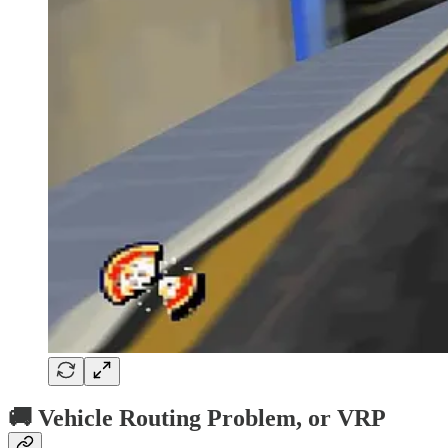
🚚 Vehicle Routing Problem, or VRP