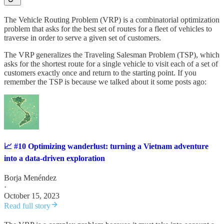
The Vehicle Routing Problem (VRP) is a combinatorial optimization
problem that asks for the best set of routes for a fleet of vehicles to
traverse in order to serve a given set of customers.
The VRP generalizes the Traveling Salesman Problem (TSP), which
asks for the shortest route for a single vehicle to visit each of a set of
customers exactly once and return to the starting point. If you
remember the TSP is because we talked about it some posts ago:
📈 #10 Optimizing wanderlust: turning a Vietnam adventure
into a data-driven exploration
Borja Menéndez
·
October 15, 2023
Read full story