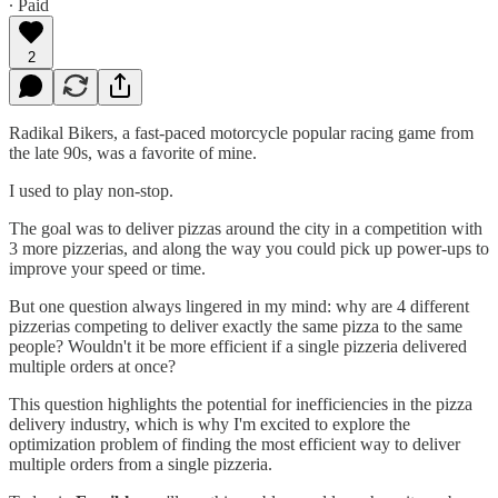
∙ Paid
2
Radikal Bikers, a fast-paced motorcycle popular racing game from
the late 90s, was a favorite of mine.
I used to play non-stop.
The goal was to deliver pizzas around the city in a competition with
3 more pizzerias, and along the way you could pick up power-ups to
improve your speed or time.
But one question always lingered in my mind: why are 4 different
pizzerias competing to deliver exactly the same pizza to the same
people? Wouldn't it be more efficient if a single pizzeria delivered
multiple orders at once?
This question highlights the potential for inefficiencies in the pizza
delivery industry, which is why I'm excited to explore the
optimization problem of finding the most efficient way to deliver
multiple orders from a single pizzeria.