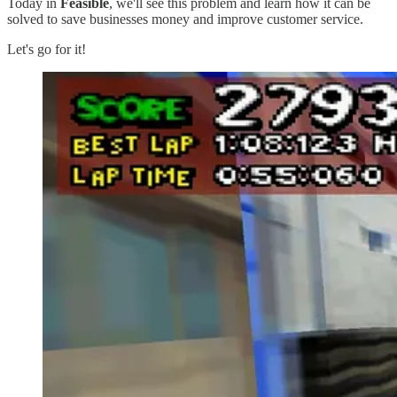
Today in
Feasible
, we'll see this problem and learn how it can be
solved to save businesses money and improve customer service.
Let's go for it!