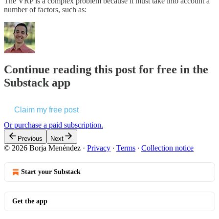
The VRP is a complex problem because it must take into account a
number of factors, such as:
Continue reading this post for free in the
Substack app
Claim my free post
Or purchase a paid subscription.
Previous
Next
© 2026 Borja Menéndez
·
Privacy
∙
Terms
∙
Collection notice
Start your Substack
Get the app